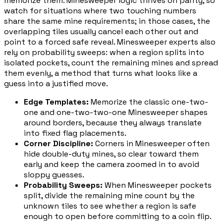
memorize them. Minesweeper logic thrives on parity, so
watch for situations where two touching numbers
share the same mine requirements; in those cases, the
overlapping tiles usually cancel each other out and
point to a forced safe reveal. Minesweeper experts also
rely on probability sweeps: when a region splits into
isolated pockets, count the remaining mines and spread
them evenly, a method that turns what looks like a
guess into a justified move.
Edge Templates
:
Memorize the classic one-two-
one and one-two-two-one Minesweeper shapes
around borders, because they always translate
into fixed flag placements.
Corner Discipline
:
Corners in Minesweeper often
hide double-duty mines, so clear toward them
early and keep the camera zoomed in to avoid
sloppy guesses.
Probability Sweeps
:
When Minesweeper pockets
split, divide the remaining mine count by the
unknown tiles to see whether a region is safe
enough to open before committing to a coin flip.