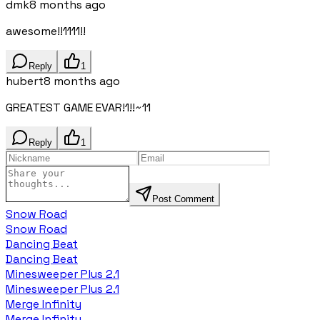
dmk
8 months ago
awesome!!1111!!
Reply
1
hubert
8 months ago
GREATEST GAME EVAR!1!!~11
Reply
1
Post Comment
Snow Road
Snow Road
Dancing Beat
Dancing Beat
Minesweeper Plus 2.1
Minesweeper Plus 2.1
Merge Infinity
Merge Infinity