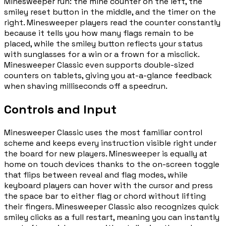
Minesweeper run: the mine counter on the left, the
smiley reset button in the middle, and the timer on the
right. Minesweeper players read the counter constantly
because it tells you how many flags remain to be
placed, while the smiley button reflects your status
with sunglasses for a win or a frown for a misclick.
Minesweeper Classic even supports double-sized
counters on tablets, giving you at-a-glance feedback
when shaving milliseconds off a speedrun.
Controls and Input
Minesweeper Classic uses the most familiar control
scheme and keeps every instruction visible right under
the board for new players. Minesweeper is equally at
home on touch devices thanks to the on-screen toggle
that flips between reveal and flag modes, while
keyboard players can hover with the cursor and press
the space bar to either flag or chord without lifting
their fingers. Minesweeper Classic also recognizes quick
smiley clicks as a full restart, meaning you can instantly