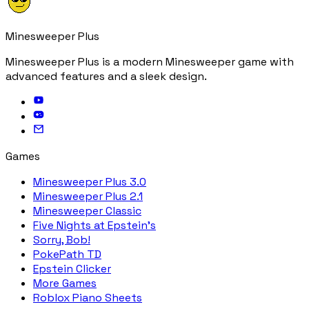
Minesweeper Plus
Minesweeper Plus is a modern Minesweeper game with
advanced features and a sleek design.
Games
Minesweeper Plus 3.0
Minesweeper Plus 2.1
Minesweeper Classic
Five Nights at Epstein's
Sorry, Bob!
PokePath TD
Epstein Clicker
More Games
Roblox Piano Sheets