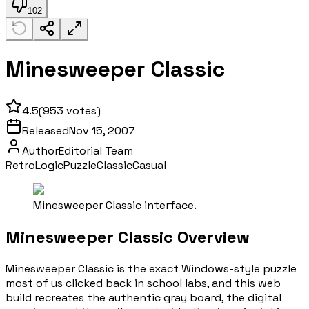
102
Minesweeper Classic
4.5
(
953
votes)
Released
Nov 15, 2007
Author
Editorial Team
Retro
Logic
Puzzle
Classic
Casual
Minesweeper Classic interface.
Minesweeper Classic Overview
Minesweeper Classic is the exact Windows-style puzzle
most of us clicked back in school labs, and this web
build recreates the authentic gray board, the digital