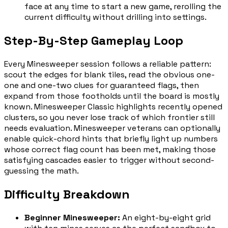
face at any time to start a new game, rerolling the
current difficulty without drilling into settings.
Step-By-Step Gameplay Loop
Every Minesweeper session follows a reliable pattern:
scout the edges for blank tiles, read the obvious one-
one and one-two clues for guaranteed flags, then
expand from those footholds until the board is mostly
known. Minesweeper Classic highlights recently opened
clusters, so you never lose track of which frontier still
needs evaluation. Minesweeper veterans can optionally
enable quick-chord hints that briefly light up numbers
whose correct flag count has been met, making those
satisfying cascades easier to trigger without second-
guessing the math.
Difficulty Breakdown
Beginner Minesweeper
:
An eight-by-eight grid