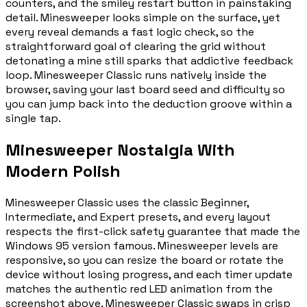
counters, and the smiley restart button in painstaking
detail. Minesweeper looks simple on the surface, yet
every reveal demands a fast logic check, so the
straightforward goal of clearing the grid without
detonating a mine still sparks that addictive feedback
loop. Minesweeper Classic runs natively inside the
browser, saving your last board seed and difficulty so
you can jump back into the deduction groove within a
single tap.
Minesweeper Nostalgia With
Modern Polish
Minesweeper Classic uses the classic Beginner,
Intermediate, and Expert presets, and every layout
respects the first-click safety guarantee that made the
Windows 95 version famous. Minesweeper levels are
responsive, so you can resize the board or rotate the
device without losing progress, and each timer update
matches the authentic red LED animation from the
screenshot above. Minesweeper Classic swaps in crisp