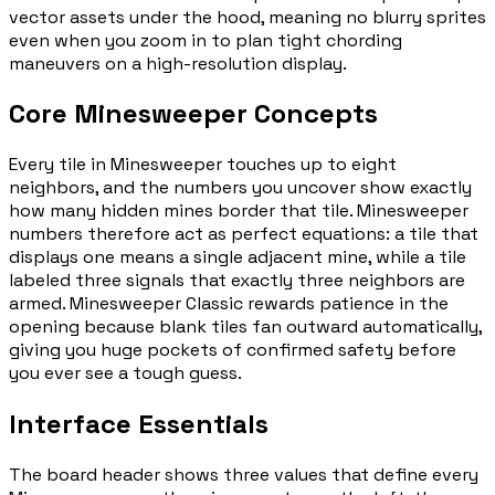
vector assets under the hood, meaning no blurry sprites
even when you zoom in to plan tight chording
maneuvers on a high-resolution display.
Core Minesweeper Concepts
Every tile in Minesweeper touches up to eight
neighbors, and the numbers you uncover show exactly
how many hidden mines border that tile. Minesweeper
numbers therefore act as perfect equations: a tile that
displays one means a single adjacent mine, while a tile
labeled three signals that exactly three neighbors are
armed. Minesweeper Classic rewards patience in the
opening because blank tiles fan outward automatically,
giving you huge pockets of confirmed safety before
you ever see a tough guess.
Interface Essentials
The board header shows three values that define every