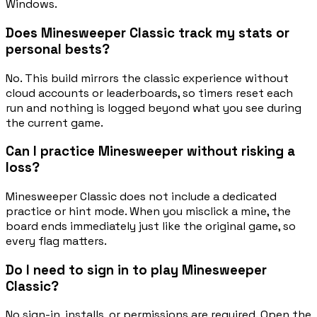
Windows.
Does Minesweeper Classic track my stats or
personal bests?
No. This build mirrors the classic experience without
cloud accounts or leaderboards, so timers reset each
run and nothing is logged beyond what you see during
the current game.
Can I practice Minesweeper without risking a
loss?
Minesweeper Classic does not include a dedicated
practice or hint mode. When you misclick a mine, the
board ends immediately just like the original game, so
every flag matters.
Do I need to sign in to play Minesweeper
Classic?
No sign-in, installs, or permissions are required. Open the