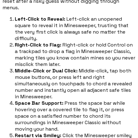
reset after a risky guess without digging through
menus.
Left-Click to Reveal
:
Left-click an unopened
square to reveal it in Minesweeper, trusting that
the very first click is always safe no matter the
difficulty.
Right-Click to Flag
:
Right-click or hold Control on
a trackpad to drop a flag in Minesweeper Classic,
marking tiles you know contain mines so you never
misclick them later.
Middle-Click or Dual Click
:
Middle-click, tap both
mouse buttons, or press left and right
simultaneously on touchpads to chord a revealed
number and instantly open all adjacent safe tiles
in Minesweeper.
Space Bar Support
:
Press the space bar while
hovering over a covered tile to flag it, or press
space on a satisfied number to chord its
surroundings in Minesweeper Classic without
moving your hand.
Restart via Smiley
:
Click the Minesweeper smiley