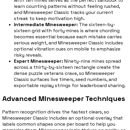
with ten mines serves as the perfect sandbox to
learn counting patterns without feeling rushed,
and Minesweeper Classic tracks your current
streak to keep motivation high.
Intermediate Minesweeper
:
The sixteen-by-
sixteen grid with forty mines is where chording
becomes essential because each mistake carries
serious weight, and Minesweeper Classic includes
optional vibration cues on mobile to emphasize
risky reveals.
Expert Minesweeper
:
Ninety-nine mines spread
across a thirty-by-sixteen rectangle create the
dense puzzle veterans crave, so Minesweeper
Classic surfaces live timers, seed numbers, and
exportable replay strings for leaderboard sharing.
Advanced Minesweeper Techniques
Pattern recognition drives the fastest clears, so
Minesweeper Classic includes an optional overlay that
labels common shapes once per board to help you