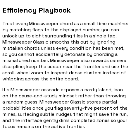
Efficiency Playbook
Treat every Minesweeper chord as a small time machine:
by matching flags to the displayed number, you can
unlock up to eight surrounding tiles in a single tap.
Minesweeper Classic smooths this out by ignoring
mistaken chords unless every condition has been met,
so you cannot accidentally detonate by chording a
mismatched number. Minesweeper also rewards camera
discipline; keep the cursor near the frontier and use the
scroll-wheel zoom to inspect dense clusters instead of
whipping across the entire board.
If a Minesweeper cascade exposes a nasty island, lean
on the pause-and-study mindset rather than throwing
a random guess. Minesweeper Classic stores partial
probabilities once you flag seventy-five percent of the
mines, surfacing subtle nudges that might save the run,
and the interface gently dims completed zones so your
focus remains on the active frontier.