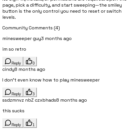
page, pick a difficulty, and start sweeping—the smiley
button is the only control you need to reset or switch
levels.
Community Comments
(
4
)
minesweeper guy
3 months ago
im so retro
Reply
0
cindy
8 months ago
I don't even know how to play minesweeper
Reply
3
ssdzmnvz nbZ czxbhads
8 months ago
this sucks
Reply
1