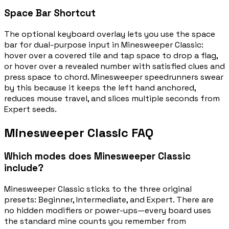
Space Bar Shortcut
The optional keyboard overlay lets you use the space
bar for dual-purpose input in Minesweeper Classic:
hover over a covered tile and tap space to drop a flag,
or hover over a revealed number with satisfied clues and
press space to chord. Minesweeper speedrunners swear
by this because it keeps the left hand anchored,
reduces mouse travel, and slices multiple seconds from
Expert seeds.
Minesweeper Classic FAQ
Which modes does Minesweeper Classic
include?
Minesweeper Classic sticks to the three original
presets: Beginner, Intermediate, and Expert. There are
no hidden modifiers or power-ups—every board uses
the standard mine counts you remember from