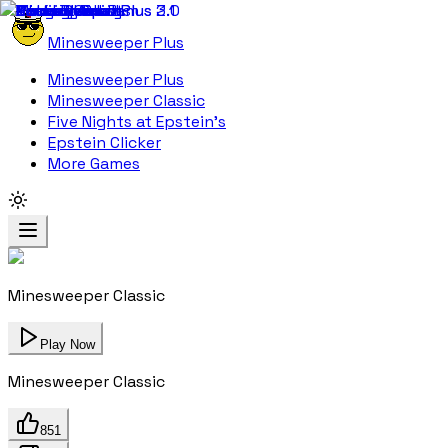
Minesweeper Plus
Minesweeper Plus
Minesweeper Classic
Five Nights at Epstein's
Epstein Clicker
More Games
Minesweeper Classic
Play Now
Minesweeper Classic
851