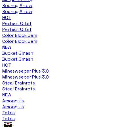
Bouncy Arrow
Bouncy Arrow
HOT
Perfect Orbit
Perfect Orbit
Color Block Jam
Color Block Jam
NEW
Bucket Smash
Bucket Smash
HOT
Minesweeper Plus 3.0
Minesweeper Plus 3.0
Steal Brainrots
Steal Brainrots
NEW
Among Us
Among Us
Tetris
Tetris