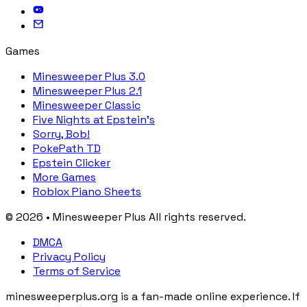
Games
Minesweeper Plus 3.0
Minesweeper Plus 2.1
Minesweeper Classic
Five Nights at Epstein's
Sorry, Bob!
PokePath TD
Epstein Clicker
More Games
Roblox Piano Sheets
© 2026 • Minesweeper Plus All rights reserved.
DMCA
Privacy Policy
Terms of Service
minesweeperplus.org is a fan-made online experience. If