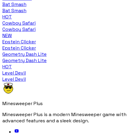
Bat Smash
Bat Smash
HOT
Cowboy Safari
Cowboy Safari
NEW
Epstein Clicker
Epstein Clicker
Geometry Dash Lite
Geometry Dash Lite
HOT
Level Devil
Level Devil
Minesweeper Plus
Minesweeper Plus is a modern Minesweeper game with
advanced features and a sleek design.