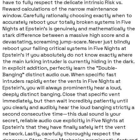
have to fully respect the delicate intrinsic Risk vs.
Reward calculations of the narrow maintenance
window. Carefully rationally choosing exactly when to
accurately reboot your totally broken systems in Five
Nights at Epstein's is genuinely and mathematically the
stark difference between a massive high score and a
devastating, screaming jump-scare. Never just blindly
reboot your failing critical systems in Five Nights at
Epstein's if you absolutely do not know exactly where
the main lurking intruder is currently hiding in the dark.
In explicit addition, perfectly learn the "Double-
Banging" distinct audio cue. When specific fast
intruders rapidly enter the vents in Five Nights at
Epstein's, you will always prominently hear a loud,
deeply distinct banging. Close that specific vent
immediately, but then wait incredibly patiently until
you clearly and audibly hear the loud banging strictly a
second consecutive time—this dual sound is your
secret, reliable audio cue explicitly in Five Nights at
Epstein's that they have finally safely left the vent
network. Lastly, carefully thoroughly respect the