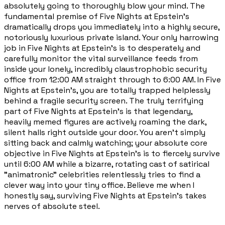
absolutely going to thoroughly blow your mind. The
fundamental premise of Five Nights at Epstein's
dramatically drops you immediately into a highly secure,
notoriously luxurious private island. Your only harrowing
job in Five Nights at Epstein's is to desperately and
carefully monitor the vital surveillance feeds from
inside your lonely, incredibly claustrophobic security
office from 12:00 AM straight through to 6:00 AM. In Five
Nights at Epstein's, you are totally trapped helplessly
behind a fragile security screen. The truly terrifying
part of Five Nights at Epstein's is that legendary,
heavily memed figures are actively roaming the dark,
silent halls right outside your door. You aren't simply
sitting back and calmly watching; your absolute core
objective in Five Nights at Epstein's is to fiercely survive
until 6:00 AM while a bizarre, rotating cast of satirical
"animatronic" celebrities relentlessly tries to find a
clever way into your tiny office. Believe me when I
honestly say, surviving Five Nights at Epstein's takes
nerves of absolute steel.