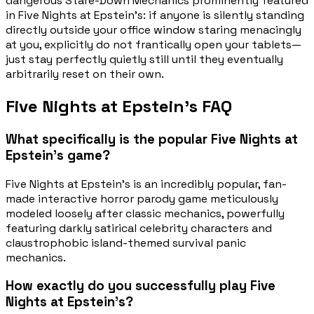
dangerous Stare-Down Mechanics prominently featured
in Five Nights at Epstein's: if anyone is silently standing
directly outside your office window staring menacingly
at you, explicitly do not frantically open your tablets—
just stay perfectly quietly still until they eventually
arbitrarily reset on their own.
Five Nights at Epstein's FAQ
What specifically is the popular Five Nights at
Epstein's game?
Five Nights at Epstein's is an incredibly popular, fan-
made interactive horror parody game meticulously
modeled loosely after classic mechanics, powerfully
featuring darkly satirical celebrity characters and
claustrophobic island-themed survival panic
mechanics.
How exactly do you successfully play Five
Nights at Epstein's?