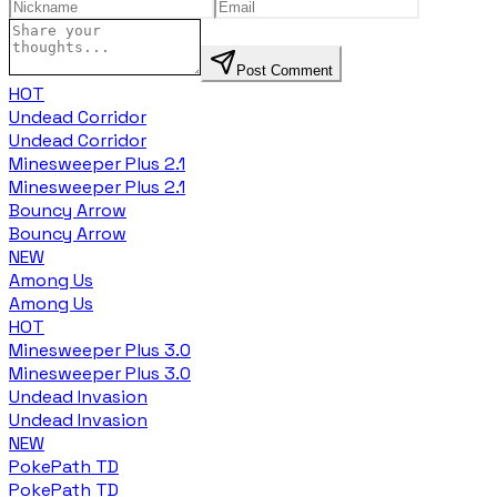
Post Comment
HOT
Undead Corridor
Undead Corridor
Minesweeper Plus 2.1
Minesweeper Plus 2.1
Bouncy Arrow
Bouncy Arrow
NEW
Among Us
Among Us
HOT
Minesweeper Plus 3.0
Minesweeper Plus 3.0
Undead Invasion
Undead Invasion
NEW
PokePath TD
PokePath TD