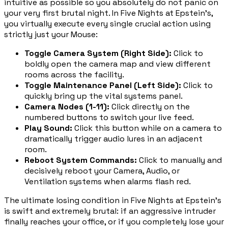
intuitive as possible so you absolutely do not panic on
your very first brutal night. In Five Nights at Epstein's,
you virtually execute every single crucial action using
strictly just your Mouse:
Toggle Camera System (Right Side)
:
Click to
boldly open the camera map and view different
rooms across the facility.
Toggle Maintenance Panel (Left Side)
:
Click to
quickly bring up the vital systems panel.
Camera Nodes (1-11)
:
Click directly on the
numbered buttons to switch your live feed.
Play Sound
:
Click this button while on a camera to
dramatically trigger audio lures in an adjacent
room.
Reboot System Commands
:
Click to manually and
decisively reboot your Camera, Audio, or
Ventilation systems when alarms flash red.
The ultimate losing condition in Five Nights at Epstein's
is swift and extremely brutal: if an aggressive intruder
finally reaches your office, or if you completely lose your