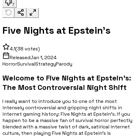
7
Five Nights at Epstein's
4.1
(
38
votes)
Released
Jan 1, 2024
Horror
Survival
Strategy
Parody
Welcome to Five Nights at Epstein's:
The Most Controversial Night Shift
I really want to introduce you to one of the most
intensely controversial and gripping night shifts in
internet gaming history: Five Nights at Epstein's. If you
happen to be a massive fan of survival horror perfectly
blended with a massive twist of dark, satirical internet
culture, then playing Five Nights at Epstein's is