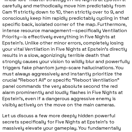
carefully and methodically move him predictably from
Cam 11 strictly down to 10, then strictly over to 9, and
consciously keep him rapidly predictably cycling in that
specific back, isolated corner of the map. Furthermore,
intense resource management—specifically Ventilation
Priority—is effectively everything in Five Nights at
Epstein's. Unlike other minor errors, completely losing
your vital Ventilation in Five Nights at Epstein's directly
results in a slow, agonizingly terrible death that
strongly causes your vision to wildly blur and powerfully
triggers fake phantom jump-scare hallucinations. You
must always aggressively and instantly prioritize the
crucial "Reboot All" or specific "Reboot Ventilation"
panel commands the very absolute second the red
alarm prominently and loudly flashes in Five Nights at
Epstein's, even if a dangerous aggressive enemy is
visibly actively on the move on the main cameras.
Let us discuss a few more deeply hidden powerful
secrets specifically for Five Nights at Epstein's to
massively elevate your gameplay. You fundamentally