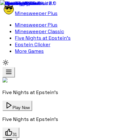
Minesweeper Plus
Minesweeper Plus
Minesweeper Classic
Five Nights at Epstein's
Epstein Clicker
More Games
Five Nights at Epstein's
Play Now
Five Nights at Epstein's
31