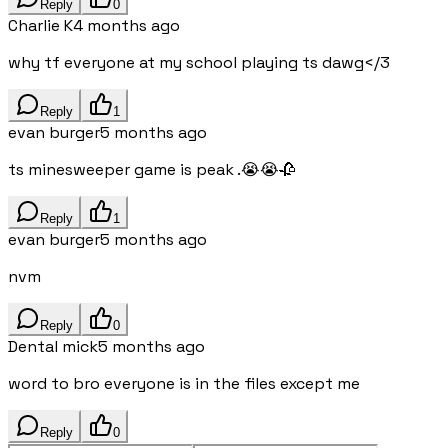
Reply
0
Charlie K
4 months ago
why tf everyone at my school playing ts dawg</3
Reply
1
evan burger
5 months ago
ts minesweeper game is peak .😭😭🥀
Reply
1
evan burger
5 months ago
nvm
Reply
0
Dental mick
5 months ago
word to bro everyone is in the files except me
Reply
0