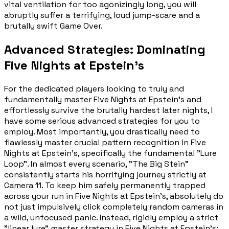
vital ventilation for too agonizingly long, you will
abruptly suffer a terrifying, loud jump-scare and a
brutally swift Game Over.
Advanced Strategies: Dominating
Five Nights at Epstein's
For the dedicated players looking to truly and
fundamentally master Five Nights at Epstein's and
effortlessly survive the brutally hardest later nights, I
have some serious advanced strategies for you to
employ. Most importantly, you drastically need to
flawlessly master crucial pattern recognition in Five
Nights at Epstein's, specifically the fundamental "Lure
Loop". In almost every scenario, "The Big Stein"
consistently starts his horrifying journey strictly at
Camera 11. To keep him safely permanently trapped
across your run in Five Nights at Epstein's, absolutely do
not just impulsively click completely random cameras in
a wild, unfocused panic. Instead, rigidly employ a strict
"linear lure" master strategy in Five Nights at Epstein's: