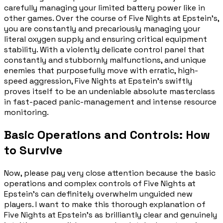
carefully managing your limited battery power like in
other games. Over the course of Five Nights at Epstein's,
you are constantly and precariously managing your
literal oxygen supply and ensuring critical equipment
stability. With a violently delicate control panel that
constantly and stubbornly malfunctions, and unique
enemies that purposefully move with erratic, high-
speed aggression, Five Nights at Epstein's swiftly
proves itself to be an undeniable absolute masterclass
in fast-paced panic-management and intense resource
monitoring.
Basic Operations and Controls: How
to Survive
Now, please pay very close attention because the basic
operations and complex controls of Five Nights at
Epstein's can definitely overwhelm unguided new
players. I want to make this thorough explanation of
Five Nights at Epstein's as brilliantly clear and genuinely