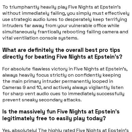
To triumphantly heavily play Five Nights at Epstein's
without immediately failing, you simply must effectively
use strategic audio lures to desperately keep terrifying
intruders far away from your vulnerable office while
simultaneously frantically rebooting failing camera and
vital ventilation console systems.
What are definitely the overall best pro tips
directly for beating Five Nights at Epstein's?
For absolute flawless victory in Five Nights at Epstein's,
always heavily focus strictly on confidently keeping
the main primary intruder permanently looped in
Cameras 9 and 10, and actively always vigilantly listen
for sharp vent audio cues to immediately successfully
prevent sneaky secondary attacks.
Is the massively fun Five Nights at Epstein's
legitimately free to easily play today?
Yes, absolutely! The highly rated Five Nights at Epstein's