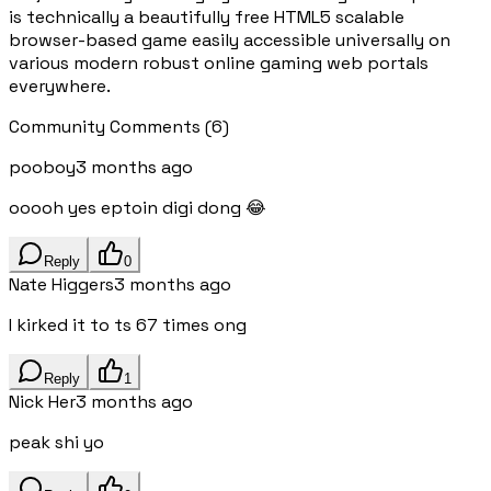
is technically a beautifully free HTML5 scalable
browser-based game easily accessible universally on
various modern robust online gaming web portals
everywhere.
Community Comments
(
6
)
pooboy
3 months ago
ooooh yes eptoin digi dong 😂
Reply
0
Nate Higgers
3 months ago
I kirked it to ts 67 times ong
Reply
1
Nick Her
3 months ago
peak shi yo