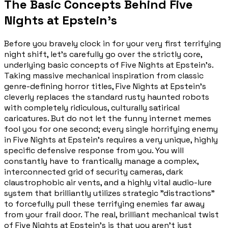
The Basic Concepts Behind Five
Nights at Epstein's
Before you bravely clock in for your very first terrifying
night shift, let's carefully go over the strictly core,
underlying basic concepts of Five Nights at Epstein's.
Taking massive mechanical inspiration from classic
genre-defining horror titles, Five Nights at Epstein's
cleverly replaces the standard rusty haunted robots
with completely ridiculous, culturally satirical
caricatures. But do not let the funny internet memes
fool you for one second; every single horrifying enemy
in Five Nights at Epstein's requires a very unique, highly
specific defensive response from you. You will
constantly have to frantically manage a complex,
interconnected grid of security cameras, dark
claustrophobic air vents, and a highly vital audio-lure
system that brilliantly utilizes strategic "distractions"
to forcefully pull these terrifying enemies far away
from your frail door. The real, brilliant mechanical twist
of Five Nights at Epstein's is that you aren't just