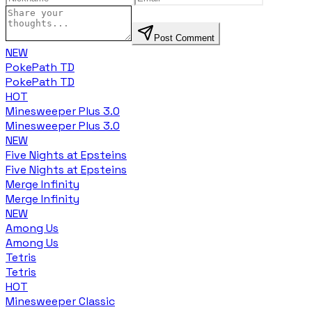
Post Comment
NEW
PokePath TD
PokePath TD
HOT
Minesweeper Plus 3.0
Minesweeper Plus 3.0
NEW
Five Nights at Epsteins
Five Nights at Epsteins
Merge Infinity
Merge Infinity
NEW
Among Us
Among Us
Tetris
Tetris
HOT
Minesweeper Classic