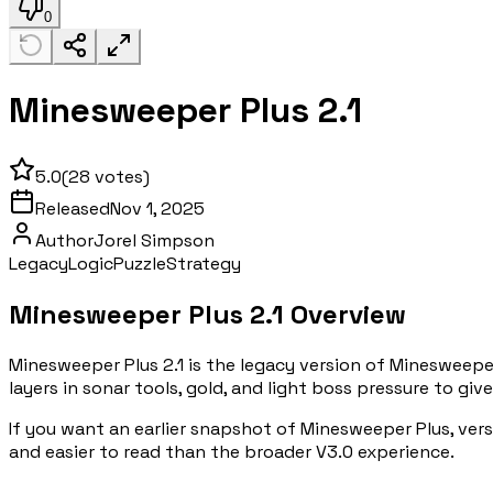
0
Minesweeper Plus 2.1
5.0
(
28
votes)
Released
Nov 1, 2025
Author
Jorel Simpson
Legacy
Logic
Puzzle
Strategy
Minesweeper Plus 2.1 Overview
Minesweeper Plus 2.1 is the legacy version of Minesweeper
layers in sonar tools, gold, and light boss pressure to gi
If you want an earlier snapshot of Minesweeper Plus, versi
and easier to read than the broader V3.0 experience.