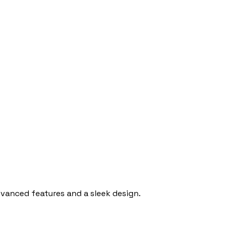
anced features and a sleek design.