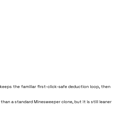
keeps the familiar first-click-safe deduction loop, then
 than a standard Minesweeper clone, but it is still leaner