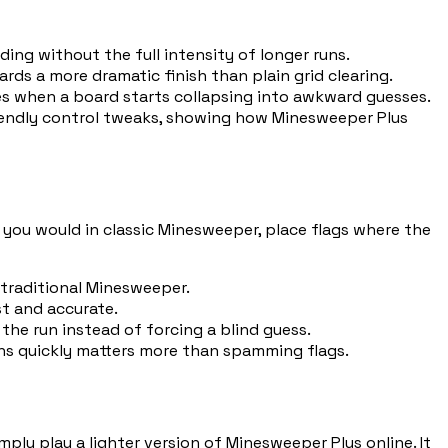
ding without the full intensity of longer runs.
ds a more dramatic finish than plain grid clearing.
es when a board starts collapsing into awkward guesses.
riendly control tweaks, showing how Minesweeper Plus
s you would in classic Minesweeper, place flags where the
 traditional Minesweeper.
st and accurate.
the run instead of forcing a blind guess.
ns quickly matters more than spamming flags.
mply play a lighter version of Minesweeper Plus online. It