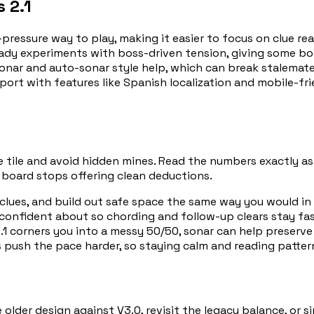
 2.1
pressure way to play, making it easier to focus on clue rea
ady experiments with boss-driven tension, giving some boar
onar and auto-sonar style help, which can break stalemat
port with features like Spanish localization and mobile-f
afe tile and avoid hidden mines. Read the numbers exactly a
 board stops offering clean deductions.
lues, and build out safe space the same way you would in
 confident about so chording and follow-up clears stay fa
 corners you into a messy 50/50, sonar can help preserve 
push the pace harder, so staying calm and reading patter
older design against V3.0, revisit the legacy balance, or si