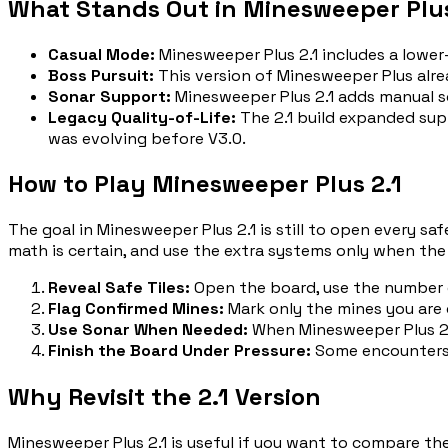
What Stands Out in Minesweeper Plus
Casual Mode
:
Minesweeper Plus 2.1 includes a lower-
Boss Pursuit
:
This version of Minesweeper Plus alre
Sonar Support
:
Minesweeper Plus 2.1 adds manual s
Legacy Quality-of-Life
:
The 2.1 build expanded sup
was evolving before V3.0.
How to Play Minesweeper Plus 2.1
The goal in Minesweeper Plus 2.1 is still to open every s
math is certain, and use the extra systems only when the
Reveal Safe Tiles
:
Open the board, use the number c
Flag Confirmed Mines
:
Mark only the mines you are
Use Sonar When Needed
:
When Minesweeper Plus 2.1
Finish the Board Under Pressure
:
Some encounters 
Why Revisit the 2.1 Version
Minesweeper Plus 2.1 is useful if you want to compare the 