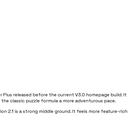
 Plus released before the current V3.0 homepage build. It 
ve the classic puzzle formula a more adventurous pace.
on 2.1 is a strong middle ground. It feels more feature-rich