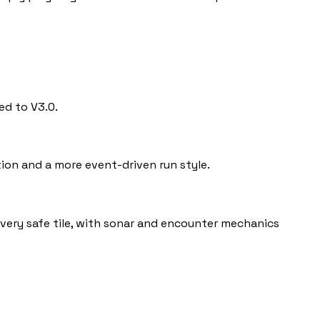
ed to V3.0.
ion and a more event-driven run style.
 every safe tile, with sonar and encounter mechanics