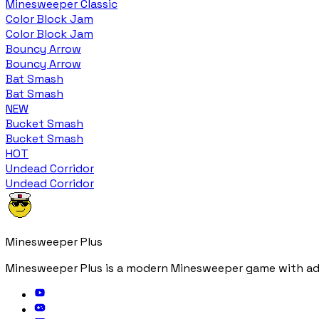
Minesweeper Classic
Color Block Jam
Color Block Jam
Bouncy Arrow
Bouncy Arrow
Bat Smash
Bat Smash
NEW
Bucket Smash
Bucket Smash
HOT
Undead Corridor
Undead Corridor
Minesweeper Plus
Minesweeper Plus is a modern Minesweeper game with adv