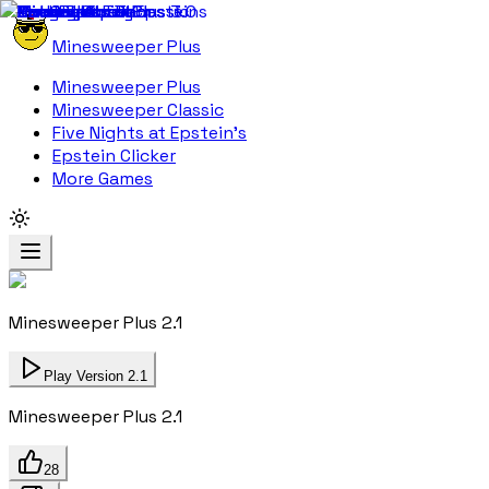
Minesweeper Plus
Minesweeper Plus
Minesweeper Classic
Five Nights at Epstein's
Epstein Clicker
More Games
Minesweeper Plus 2.1
Play Version 2.1
Minesweeper Plus 2.1
28