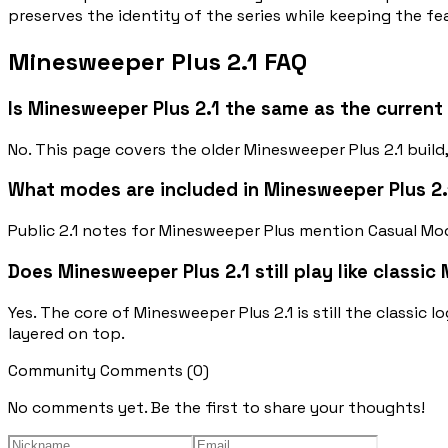
preserves the identity of the series while keeping the f
Minesweeper Plus 2.1 FAQ
Is Minesweeper Plus 2.1 the same as the curren
No. This page covers the older Minesweeper Plus 2.1 buil
What modes are included in Minesweeper Plus 2.
Public 2.1 notes for Minesweeper Plus mention Casual Mod
Does Minesweeper Plus 2.1 still play like classi
Yes. The core of Minesweeper Plus 2.1 is still the classic
layered on top.
Community Comments
(
0
)
No comments yet. Be the first to share your thoughts!