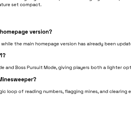
eature set compact.
t homepage version?
d, while the main homepage version has already been updat
1?
e and Boss Pursuit Mode, giving players both a lighter opt
c Minesweeper?
 logic loop of reading numbers, flagging mines, and clearing